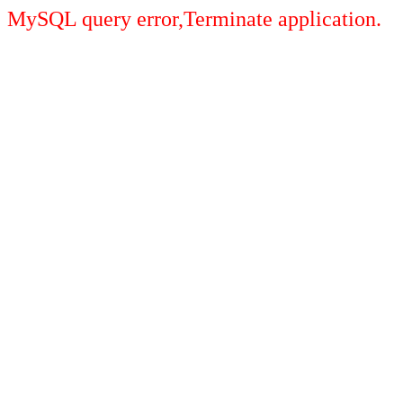
MySQL query error,Terminate application.