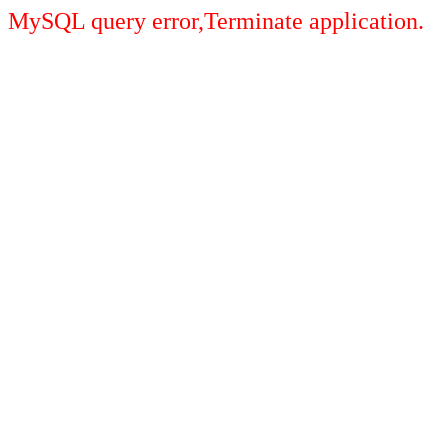
MySQL query error,Terminate application.